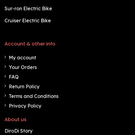
Sur-ron Electric Bike
Cruiser Electric Bike
Account & other info
My account
Your Orders
FAQ
Return Policy
Terms and Conditions
Privacy Policy
About us
DiroDi Story