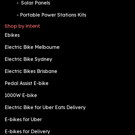
​-
Solar Panels
​-
Portable Power Stations Kits
Shop by intent
Ebikes
Electric Bike Melbourne
Electric Bike Sydney
Electric Bikes Brisbane
Pedal Assist E-bike
1000W E-bike
Electric Bike for Uber Eats Delivery
E-bikes for Uber
E-bikes for Delivery