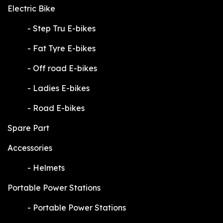
Electric Bike
​-
Step Tru E-bikes
​-
Fat Tyre E-bikes
​-
Off road E-bikes
​-
Ladies E-bikes
​-
Road E-bikes
Spare Part
Accessories
​-
Helmets
Portable Power Stations
​-
Portable Power Stations