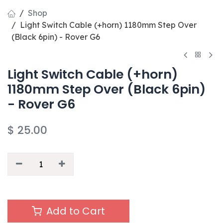
Shop
Light Switch Cable (+horn) 1180mm Step Over
(Black 6pin) - Rover G6
Light Switch Cable (+horn)
1180mm Step Over (Black 6pin)
- Rover G6
$
25.00
Add to Cart