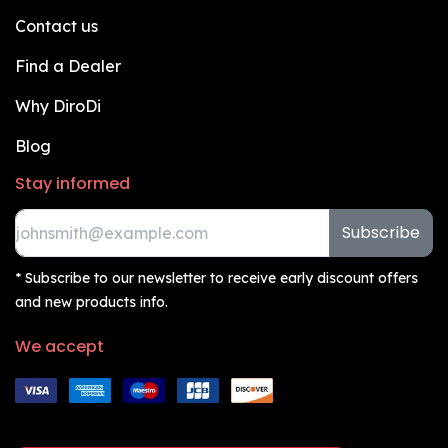
Contact us
Find a Dealer
Why DiroDi
Blog
Stay informed
Subscribe
* Subscribe to our newsletter to receive early discount offers
and new products info.
We accept