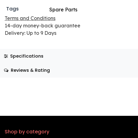
Tags
Spare Parts
Terms and Conditions
14-day money-back guarantee
Delivery: Up to 9 Days
Specifications
Reviews & Rating
Shop by category