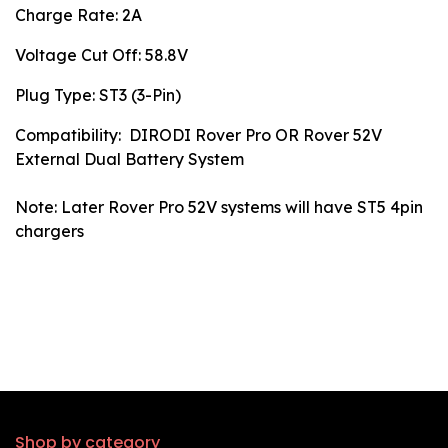
Charge Rate: 2A
Voltage Cut Off: 58.8V
Plug Type: ST3 (3-Pin)
Compatibility: DIRODI Rover Pro OR Rover 52V
External Dual Battery System
Note: Later Rover Pro 52V systems will have ST5 4pin
chargers
Shop by category