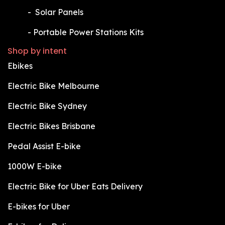
​-
Solar Panels
​-
Portable Power Stations Kits
Shop by intent
Ebikes
Electric Bike Melbourne
Electric Bike Sydney
Electric Bikes Brisbane
Pedal Assist E-bike
1000W E-bike
Electric Bike for Uber Eats Delivery
E-bikes for Uber