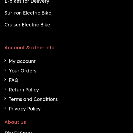
E-bikes for Delivery
Sur-ron Electric Bike
Cruiser Electric Bike
Account & other info
My account
Your Orders
FAQ
Return Policy
Terms and Conditions
Privacy Policy
About us