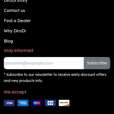
DiroDi Story
Contact us
Find a Dealer
Why DiroDi
Blog
Stay informed
Subscribe
* Subscribe to our newsletter to receive early discount offers
and new products info.
We accept