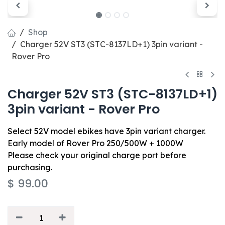
Shop
Charger 52V ST3 (STC-8137LD+1) 3pin variant -
Rover Pro
Charger 52V ST3 (STC-8137LD+1)
3pin variant - Rover Pro
Select 52V model ebikes have 3pin variant charger.
Early model of Rover Pro 250/500W + 1000W
Please check your original charge port before
purchasing.
$
99.00