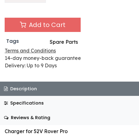
Add to Cart
Tags
Spare Parts
Terms and Conditions
14-day money-back guarantee
Delivery: Up to 9 Days
Description
Specifications
Reviews & Rating
Charger for 52V Rover Pro