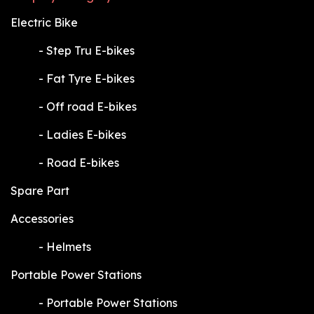
Electric Bike
​-
Step Tru E-bikes
​-
Fat Tyre E-bikes
​-
Off road E-bikes
​-
Ladies E-bikes
​-
Road E-bikes
Spare Part
Accessories
​-
Helmets
Portable Power Stations
​-
Portable Power Stations