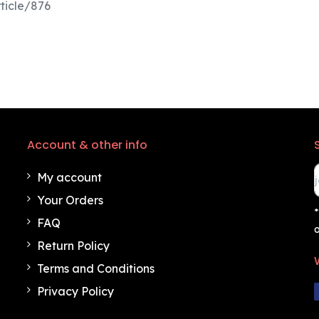
ticle/876
Account & other info
My account
Your Orders
*
FAQ
o
Return Policy
Terms and Conditions
Privacy Policy