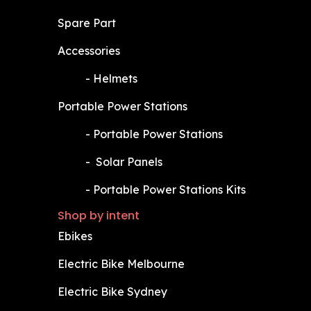
Spare Part
Accessories
​-
Helmets
Portable Power Stations
​-
Portable Power Stations
​-
Solar Panels
​-
Portable Power Stations Kits
Shop by intent
Ebikes
Electric Bike Melbourne
Electric Bike Sydney