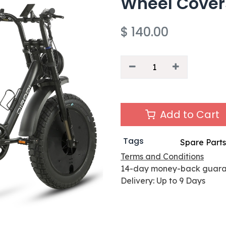
Wheel Covers
$
140.00
Add to Cart
Tags
Spare Parts
Terms and Conditions
14-day money-back guar
Delivery: Up to 9 Days