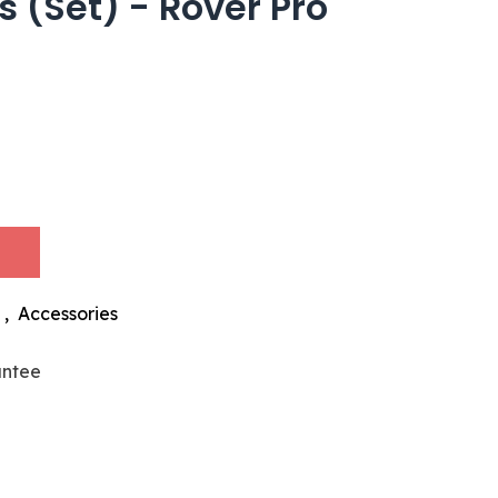
 (Set) - Rover Pro
,
Accessories
antee