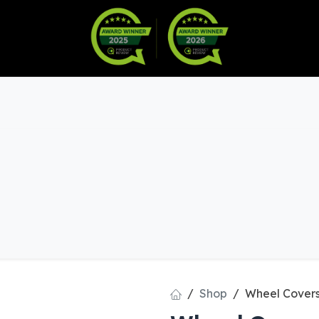
Warranty
Become a Dealer
arts & Accessories
Shop
Wheel Covers 