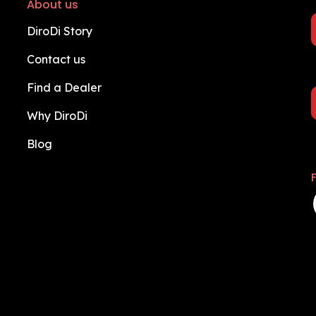
About us
DiroDi Story
Contact us
Find a Dealer
Why DiroDi
Blog