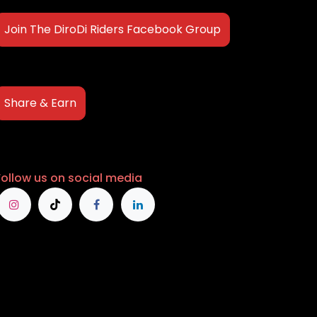
Join The DiroDi Riders Facebook Group
Share & Earn
Follow us on social media