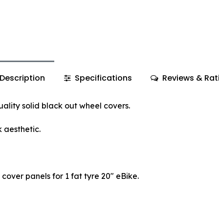
Description
Specifications
Reviews & Rat
ality solid black out wheel covers.
 aesthetic.
l cover panels for 1 fat tyre 20" eBike.