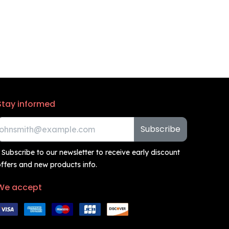
Stay informed
Subscribe
 Subscribe to our newsletter to receive early discount
ffers and new products info.
We accept