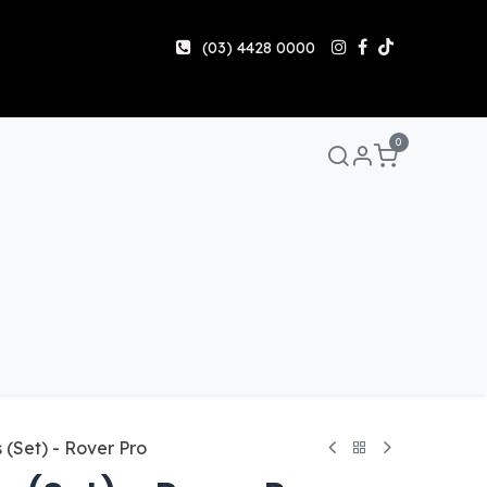
(03) 4428 0000
0
Manuals & Guides
Help
Share & Earn
Contact 
(Set) - Rover Pro