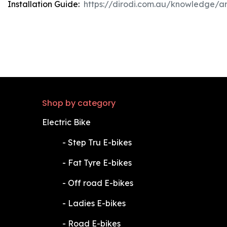
Installation Guide:
https://dirodi.com.au/knowledge/ar
Shop by category
Electric Bike
​-
Step Tru E-bikes
​-
Fat Tyre E-bikes
​-
Off road E-bikes
​-
Ladies E-bikes
​-
Road E-bikes