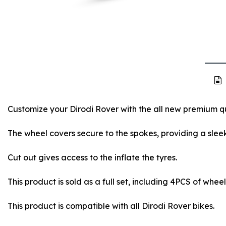
Customize your Dirodi Rover with the all new premium qu
The wheel covers secure to the spokes, providing a sleek
Cut out gives access to the inflate the tyres.
This product is sold as a full set, including 4PCS of whee
This product is compatible with all Dirodi Rover bikes.