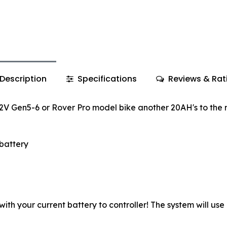
Description
Specifications
Reviews & Rat
Gen5-6 or Rover Pro model bike another 20AH's to the 
battery
with your current battery to controller! The system will use