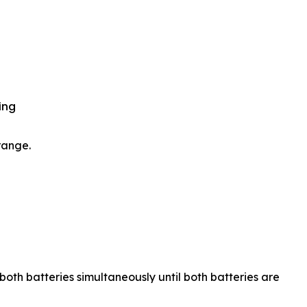
ing
range.
 both batteries simultaneously until both batteries are