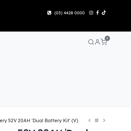
(03) 4428 0000
0
Manuals & Guides
Help
Share & Earn
Contact 
ery 52V 20AH 'Dual Battery Kit' (V)