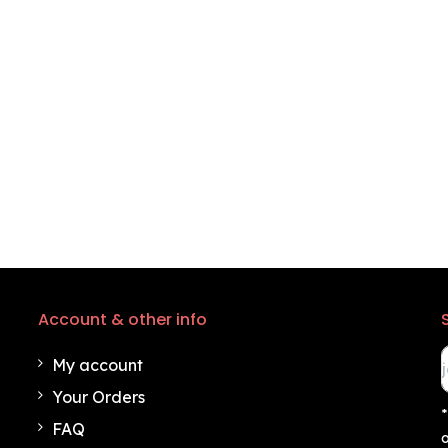
Account & other info
My account
Your Orders
*
FAQ
o