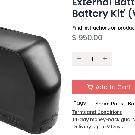
External Bat
Battery Kit' 
Find instructions on produ
$
950.00
Add to Cart
Tags
Spare Parts
,
Ba
Terms and Conditions
14-day money-back guar
Delivery: Up to 9 Days