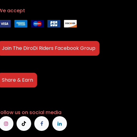
We accept
Join The DiroDi Riders Facebook Group
Share & Earn
Follow us on social media