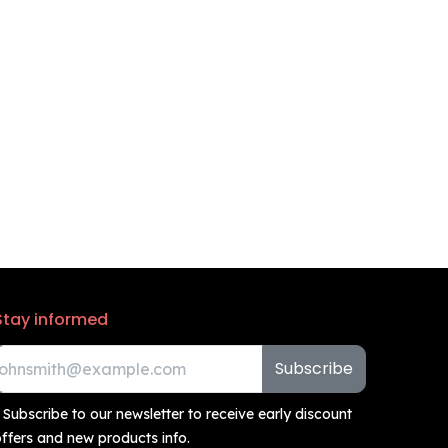
Stay informed
Subscribe
 Subscribe to our newsletter to receive early discount
ffers and new products info.