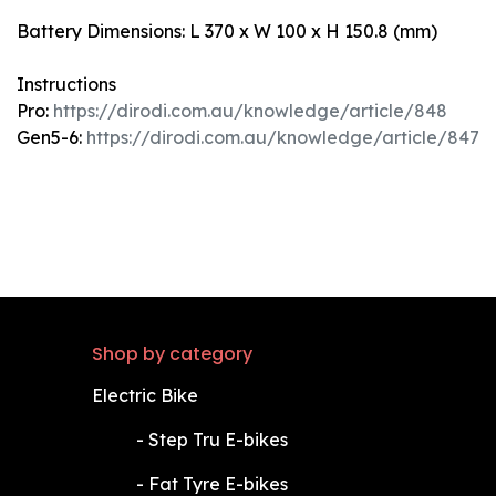
Battery Dimensions: L 370 x W 100 x H 150.8 (mm)
Instructions
Pro:
https://dirodi.com.au/knowledge/article/848
Gen5-6:
https://dirodi.com.au/knowledge/article/847
Shop by category
Electric Bike
​-
Step Tru E-bikes
​-
Fat Tyre E-bikes