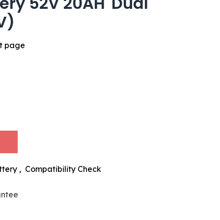
tery 52V 20AH 'Dual
(V)
ct page
ttery
,
Compatibility Check
antee