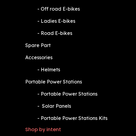
​-
Off road E-bikes
​-
Ladies E-bikes
​-
Road E-bikes
Spare Part
Accessories
​-
Helmets
Portable Power Stations
​-
Portable Power Stations
​-
Solar Panels
​-
Portable Power Stations Kits
Shop by intent