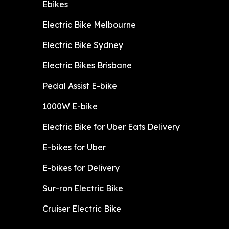
Ebikes
Electric Bike Melbourne
Electric Bike Sydney
Electric Bikes Brisbane
Pedal Assist E-bike
1000W E-bike
Electric Bike for Uber Eats Delivery
E-bikes for Uber
E-bikes for Delivery
Sur-ron Electric Bike
Cruiser Electric Bike