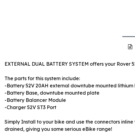
EXTERNAL DUAL BATTERY SYSTEM offers your Rover 52V 
The parts for this system include:
-Battery 52V 20AH external downtube mounted lithium 
-Battery Base, downtube mounted plate
-Battery Balancer Module
-Charger 52V ST3 Port
Simply Install to your bike and use the connectors inline 
drained, giving you some serious eBike range!