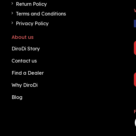
Return Policy
Terms and Conditions
Privacy Policy
About us
DiroDi Story
Contact us
Find a Dealer
Why DiroDi
Blog