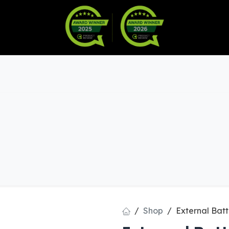
Warranty
Become a Dealer
arts & Accessories
Shop
External Batt